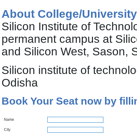
About College/University
Silicon Institute of Technol
permanent campus at Silic
and Silicon West, Sason,
Silicon institute of tech
Odisha
Book Your Seat now by filli
Name
City