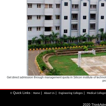
Get direct admission through management quota in Silicon institute of tec
pr
Quick Links :
|
|
|
©
Home
About Us
Engineering Colleges
Medical College
2020 ThinkAdmis