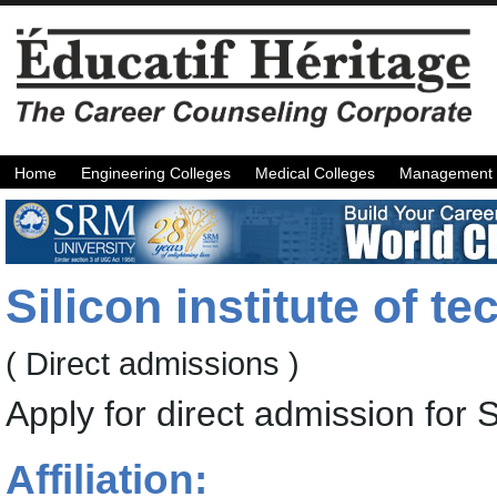
Home
Engineering Colleges
Medical Colleges
Management 
Silicon institute of 
( Direct admissions )
Apply for direct admission for
Affiliation: