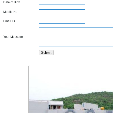
Date of Birth
Mobile No
Email ID
Your Message