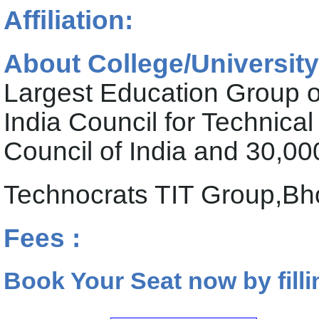
Affiliation:
About College/University
Largest Education Group of
India Council for Technic
Council of India and 30,0
Technocrats TIT Group,Bh
Fees :
Book Your Seat now by filli