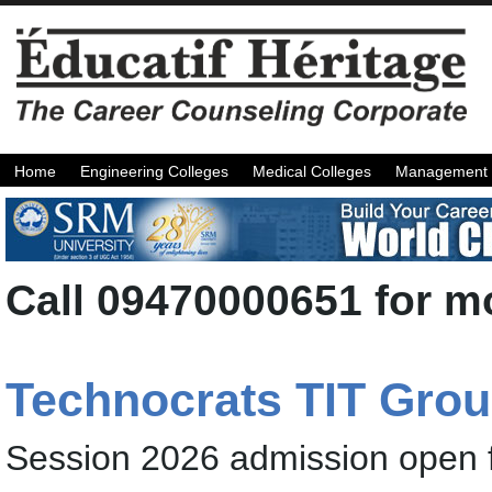
Home
Engineering Colleges
Medical Colleges
Management 
Call 09470000651 for mo
Technocrats TIT Gro
Session 2026 admission open 