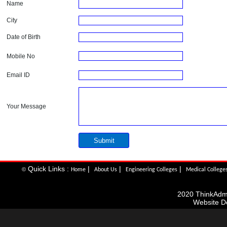
Name
City
Date of Birth
Mobile No
Email ID
Your Message
Quick Links :
|
|
|
©
Home
About Us
Engineering Colleges
Medical College
2020 ThinkAdmis
Website D