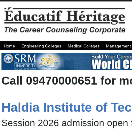
Home
Engineering Colleges
Medical Colleges
Management 
Call 09470000651 for mo
Haldia Institute of T
Session 2026 admission open 