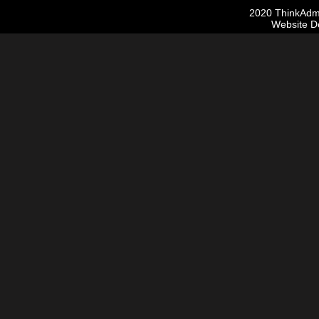
2020 ThinkAdmis
Website D