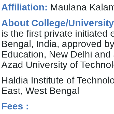
Affiliation:
Maulana Kalam 
About College/University
is the first private initiate
Bengal, India, approved by 
Education, New Delhi and a
Azad University of Techno
Haldia Institute of Techn
East, West Bengal
Fees :