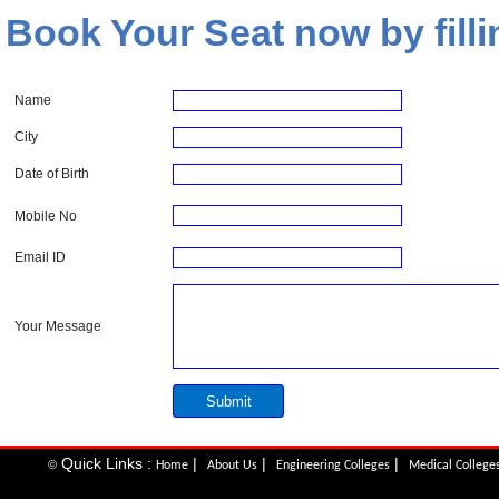
Book Your Seat now by filli
Name
City
Date of Birth
Mobile No
Email ID
Your Message
Quick Links :
|
|
|
©
Home
About Us
Engineering Colleges
Medical College