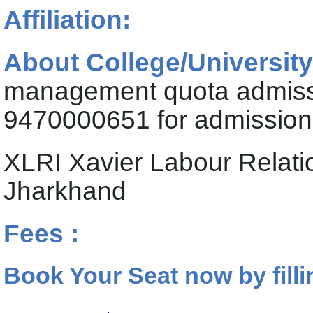
Affiliation:
About College/University
management quota admiss
9470000651 for admission 
XLRI Xavier Labour Relat
Jharkhand
Fees :
Book Your Seat now by filli