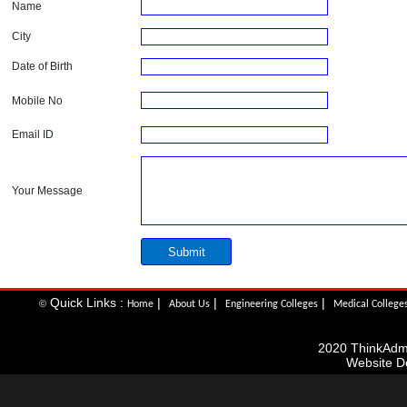
Name
City
Date of Birth
Mobile No
Email ID
Your Message
Quick Links :
|
|
|
©
Home
About Us
Engineering Colleges
Medical College
2020 ThinkAdmis
Website D