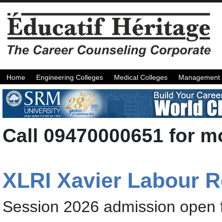
Home
Engineering Colleges
Medical Colleges
Management 
Call 09470000651 for mo
XLRI Xavier Labour 
Session 2026 admission open