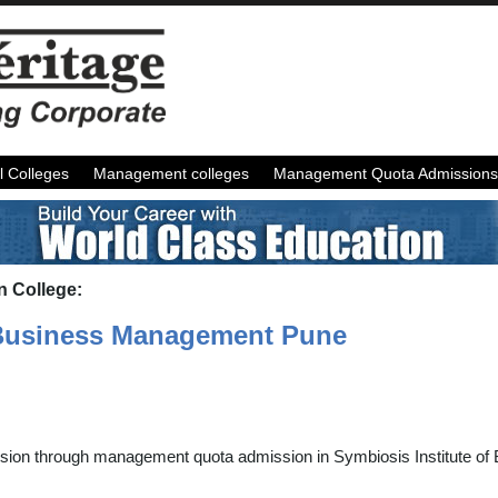
l Colleges
Management colleges
Management Quota Admissions
n College:
f Business Management Pune
ssion through management quota admission in Symbiosis Institute o