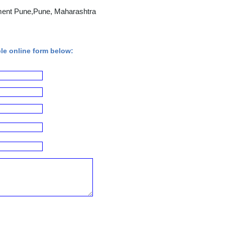
ment Pune,Pune, Maharashtra
ple online form below: