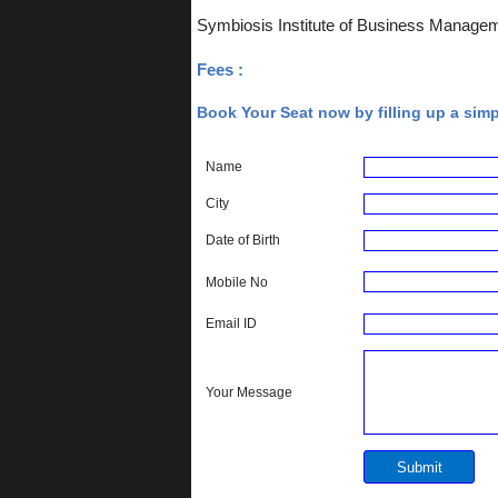
Symbiosis Institute of Business Manage
Fees :
Book Your Seat now by filling up a sim
Name
City
Date of Birth
Mobile No
Email ID
Your Message