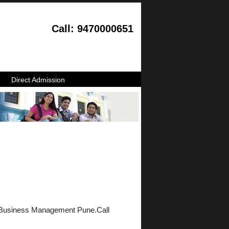
Call: 9470000651
Direct Admission
f Business Management Pune.Call