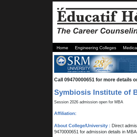
Home
Engineering Colleges
Medica
Call 09470000651 for more details o
Symbiosis Institute o
Session 2026 admission open for MBA
Affiliation:
About College/University :
Direct admi
9470000651 for admission details in MBA