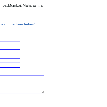
Mumbai,Mumbai, Maharashtra
ple online form below: