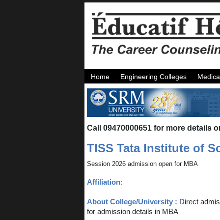
Home
Engineering Colleges
Medica
Call 09470000651 for more details o
TISS Tata Institute of 
Session 2026 admission open for MBA
Affiliation:
About College/University :
Direct admis
for admission details in MBA