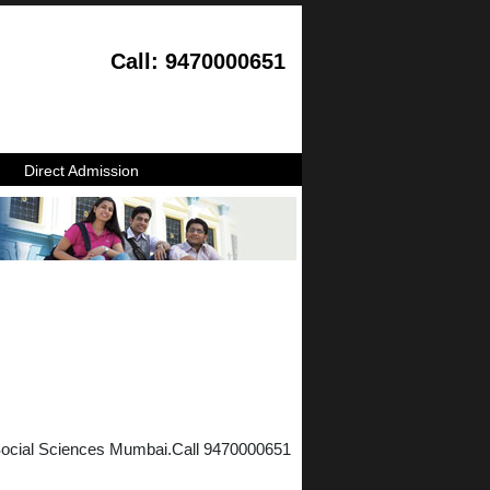
Call: 9470000651
Direct Admission
 Social Sciences Mumbai.Call 9470000651