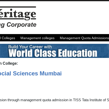
l Colleges
Management colleges
Management Quota Admissions
n College:
Social Sciences Mumbai
sion through management quota admission in TISS Tata Institute of