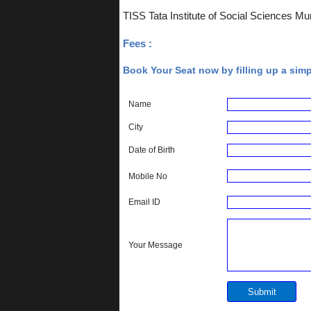
TISS Tata Institute of Social Sciences 
Fees :
Book Your Seat now by filling up a sim
Name
City
Date of Birth
Mobile No
Email ID
Your Message