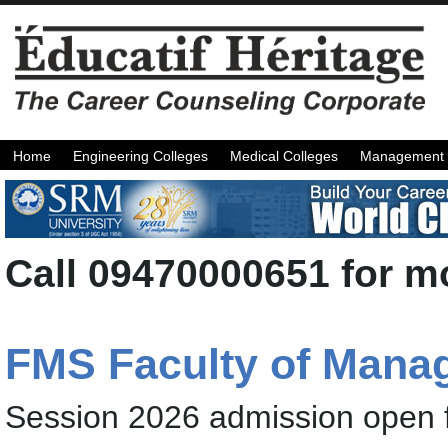
Home
Engineering Colleges
Medical Colleges
Management 
Call 09470000651 for mo
FMS Faculty of Manag
Session 2026 admission open