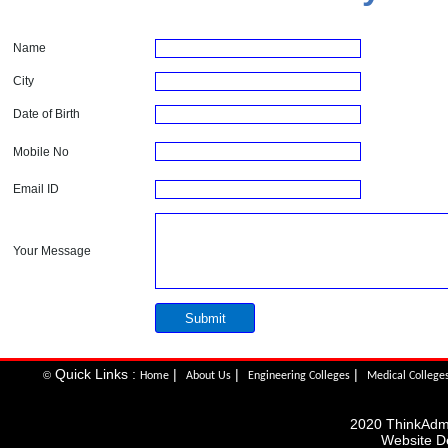
Name
City
Date of Birth
Mobile No
Email ID
Your Message
Quick Links :
|
|
|
©
Home
About Us
Engineering Colleges
Medical College
2020 ThinkAdmis
Website D