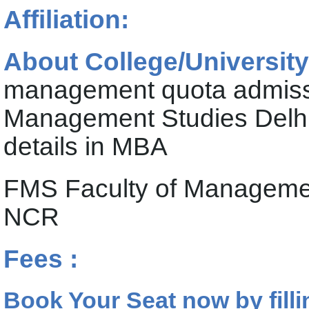
Affiliation:
About College/University
management quota admissi
Management Studies Delhi
details in MBA
FMS Faculty of Management
NCR
Fees :
Book Your Seat now by filli