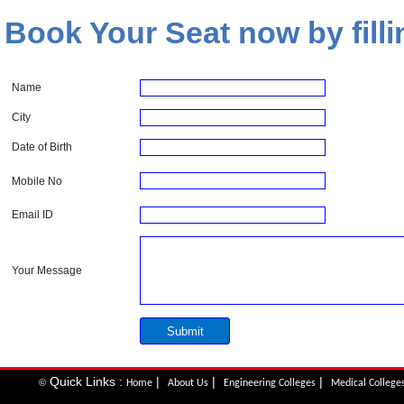
Book Your Seat now by filli
Name
City
Date of Birth
Mobile No
Email ID
Your Message
Quick Links :
|
|
|
©
Home
About Us
Engineering Colleges
Medical College