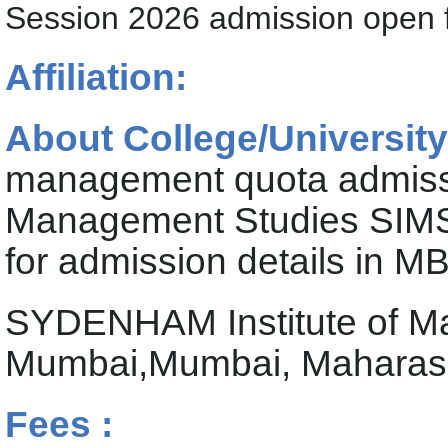
Session 2026 admission open
Affiliation:
About College/University
management quota admiss
Management Studies SIM
for admission details in M
SYDENHAM Institute of 
Mumbai,Mumbai, Maharas
Fees :