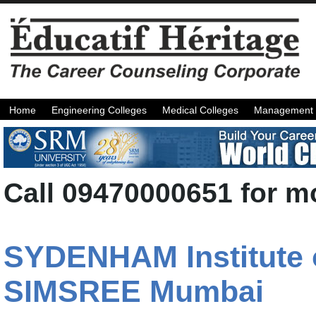
Home
Engineering Colleges
Medical Colleges
Management 
Call 09470000651 for mo
SYDENHAM Institute 
SIMSREE Mumbai