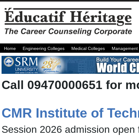
Home
Engineering Colleges
Medical Colleges
Management 
Call 09470000651 for mo
CMR Institute of Tec
Session 2026 admission open 