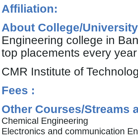
Affiliation:
About College/University
Engineering college in Ba
top placements every year
CMR Institute of Technol
Fees :
Other Courses/Streams at
Chemical Engineering
Electronics and communication En