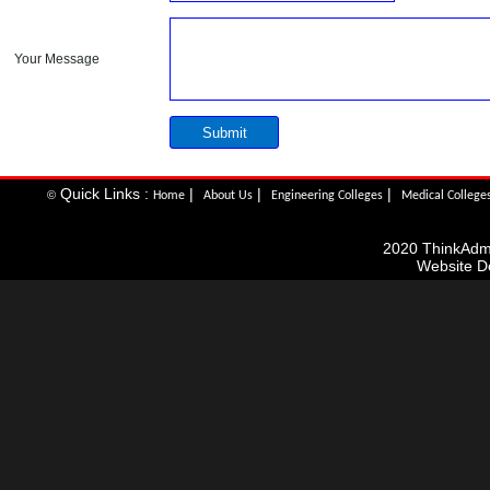
Your Message
Quick Links :
|
|
|
©
Home
About Us
Engineering Colleges
Medical College
2020 ThinkAdmis
Website D