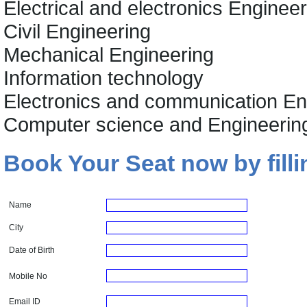
Electrical and electronics Enginee
Civil Engineering
Mechanical Engineering
Information technology
Electronics and communication En
Computer science and Engineerin
Book Your Seat now by filli
Name
City
Date of Birth
Mobile No
Email ID