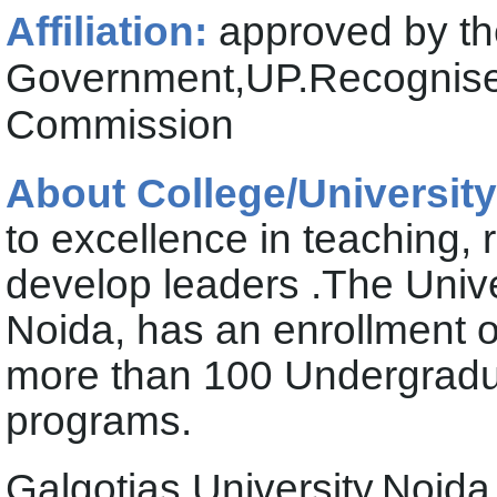
Affiliation:
approved by th
Government,UP.Recognised
Commission
About College/University
to excellence in teaching,
develop leaders .The Unive
Noida, has an enrollment o
more than 100 Undergradu
programs.
Galgotias University,Noid