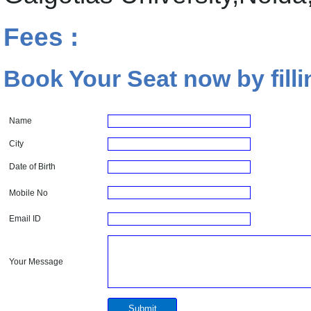
Fees :
Book Your Seat now by filli
Name
City
Date of Birth
Mobile No
Email ID
Your Message