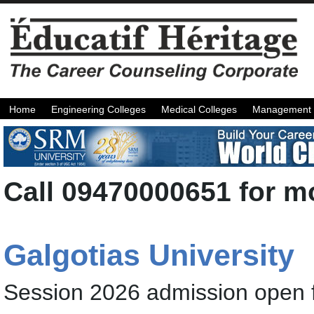
Home
Engineering Colleges
Medical Colleges
Management 
Call 09470000651 for mo
Galgotias University
Session 2026 admission open 