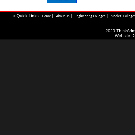
Quick Links :
|
|
|
©
Home
About Us
Engineering Colleges
Medical College
2020 ThinkAdmis
Website D