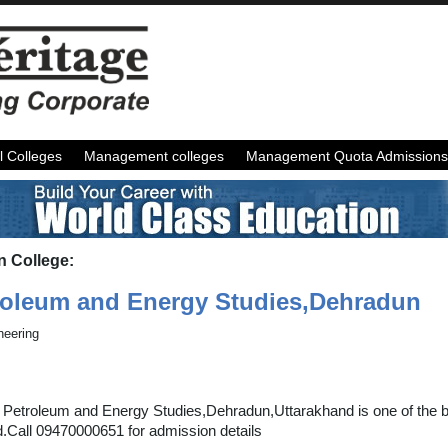
l Colleges
Management colleges
Management Quota Admissions
n College:
troleum and Energy Studies,Dehradun
neering
f Petroleum and Energy Studies,Dehradun,Uttarakhand is one of the be
d.Call 09470000651 for admission details