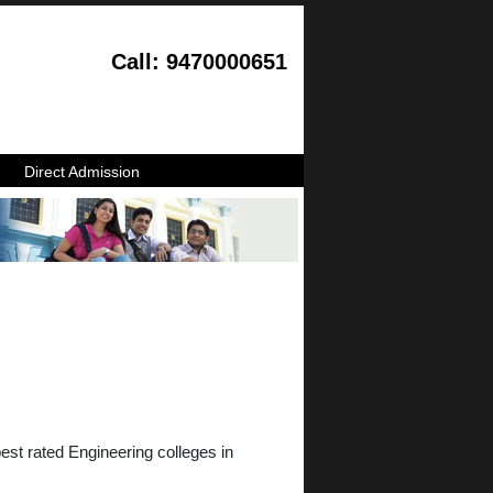
Call: 9470000651
Direct Admission
st rated Engineering colleges in