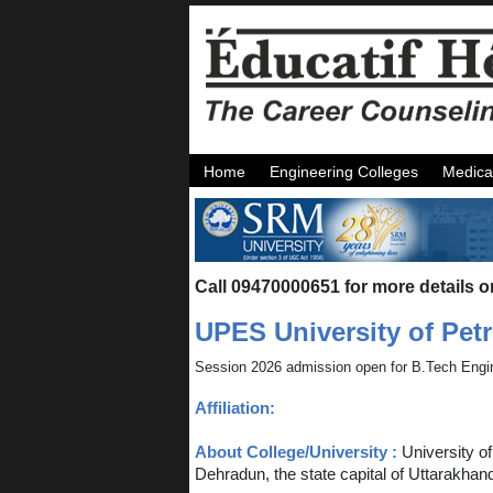
Home
Engineering Colleges
Medica
Call 09470000651 for more details o
UPES University of Pe
Session 2026 admission open for B.Tech Engi
Affiliation:
About College/University :
University o
Dehradun, the state capital of Uttarakhan