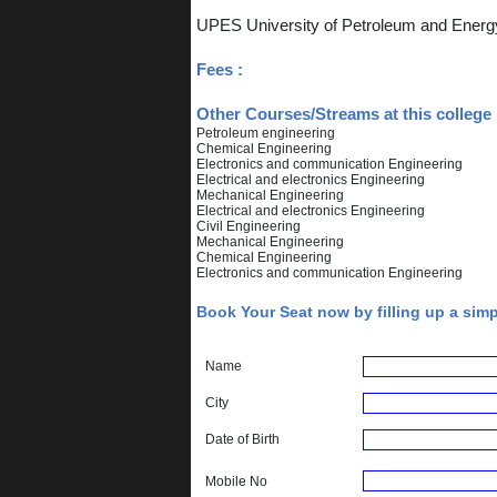
UPES University of Petroleum and Energ
Fees :
Other Courses/Streams at this college 
Petroleum engineering
Chemical Engineering
Electronics and communication Engineering
Electrical and electronics Engineering
Mechanical Engineering
Electrical and electronics Engineering
Civil Engineering
Mechanical Engineering
Chemical Engineering
Electronics and communication Engineering
Book Your Seat now by filling up a sim
Name
City
Date of Birth
Mobile No