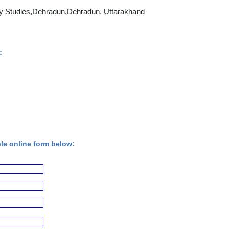
y Studies,Dehradun,Dehradun, Uttarakhand
:
ple online form below: