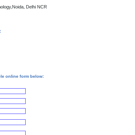
nology,Noida, Delhi NCR
:
ple online form below: