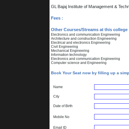
GL Bajaj Institute of Management & Tech
Fees :
Other Courses/Streams at this college 
Electronics and communication Engineering
Architecture and construction Engineering
Electrical and electronics Engineering
Civil Engineering
Mechanical Engineering
Information technology
Electronics and communication Engineering
Computer science and Engineering
Book Your Seat now by filling up a sim
Name
City
Date of Birth
Mobile No
Email ID