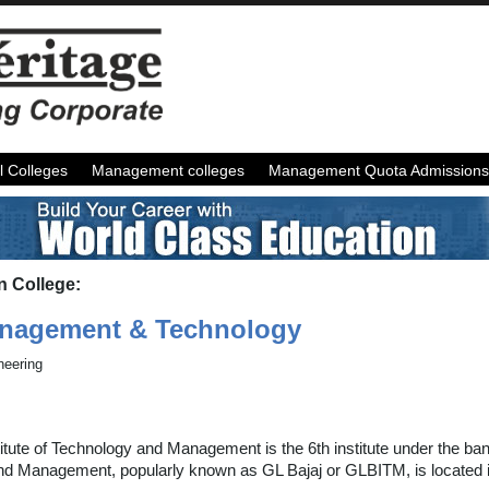
l Colleges
Management colleges
Management Quota Admissions
n College:
Management & Technology
neering
titute of Technology and Management is the 6th institute under the b
 and Management, popularly known as GL Bajaj or GLBITM, is located