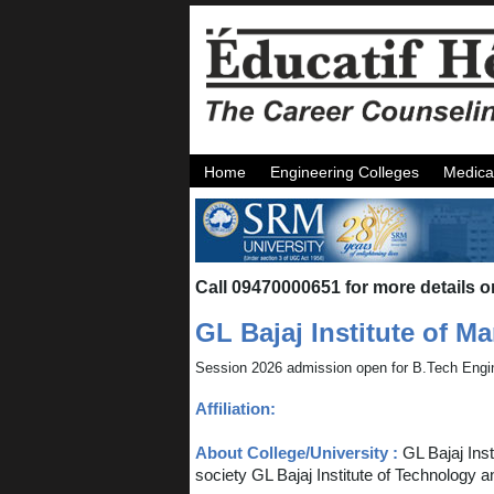
Home
Engineering Colleges
Medica
Call 09470000651 for more details o
GL Bajaj Institute of 
Session 2026 admission open for B.Tech Engi
Affiliation:
About College/University :
GL Bajaj Ins
society GL Bajaj Institute of Technology