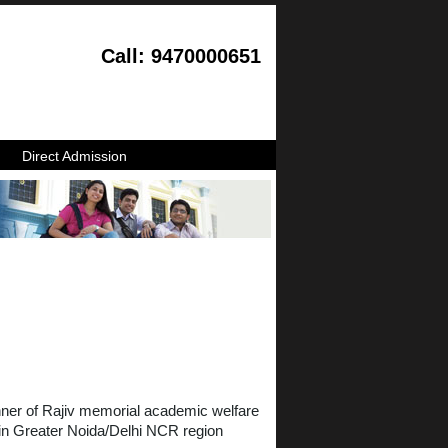
Call: 9470000651
Direct Admission
anner of Rajiv memorial academic welfare
 in Greater Noida/Delhi NCR region