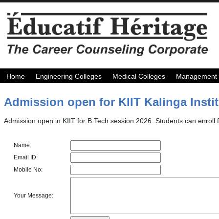
Home
Engineering Colleges
Medical Colleges
Management 
Admission open for KIIT Kalinga Instit
Admission open in KIIT for B.Tech session 2026. Students can enroll f
Name:
Email ID:
Mobile No:
Your Message: