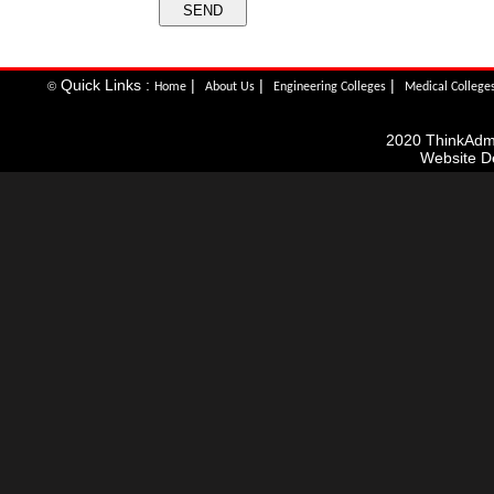
Quick Links :
|
|
|
©
Home
About Us
Engineering Colleges
Medical College
2020 ThinkAdmis
Website D