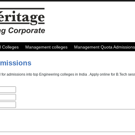
l Colleges
Management colleges
Management Quota Admissions
dmissions
 for admissions into top Engineering colleges in India . Apply online for B.Tech s