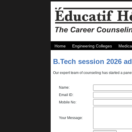
Home
Engineering Colleges
Medica
B.Tech session 2026 a
Our expert team of counseling has started a panel
Name:
Email ID:
Mobile No:
Your Message: