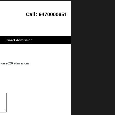
Call: 9470000651
Direct Admission
ession 2026 admissions