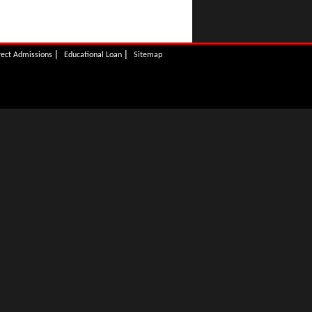
|
|
rect Admissions
Educational Loan
Sitemap