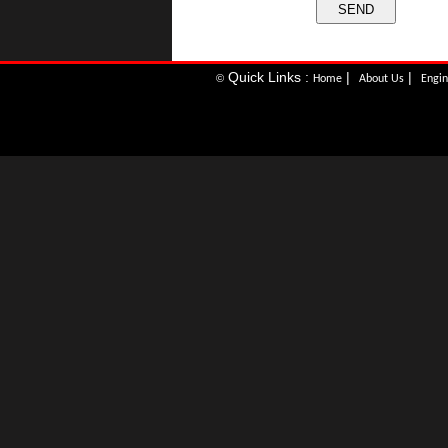
Quick Links :
|
|
©
Home
About Us
Engin