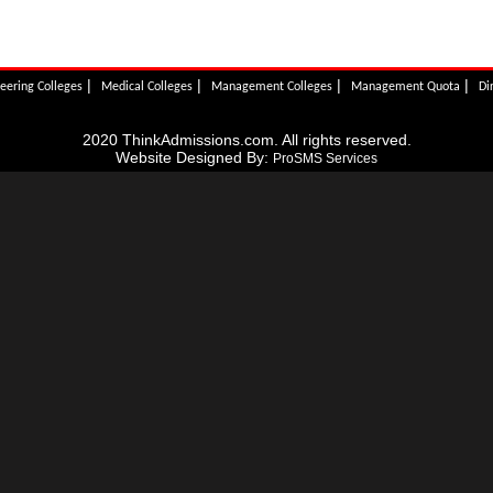
|
|
|
|
eering Colleges
Medical Colleges
Management Colleges
Management Quota
Di
2020 ThinkAdmissions.com. All rights reserved.
Website Designed By:
ProSMS Services