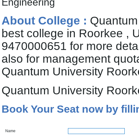
Engineering
About College :
Quantum U
best college in Roorkee , 
9470000651 for more deta
also for management quota 
Quantum University Roor
Quantum University Roork
Book Your Seat now by filli
Name