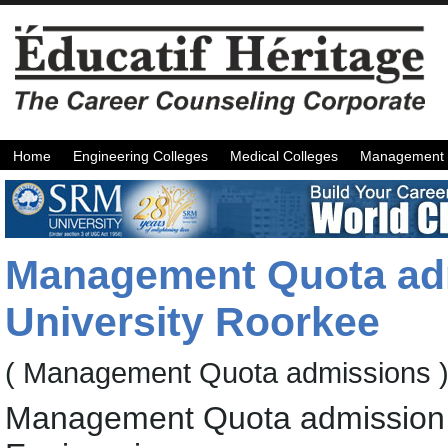
Home
Engineering Colleges
Medical Colleges
Management 
Management Quota ad
University Roorkee
( Management Quota admissions 
Management Quota admission f