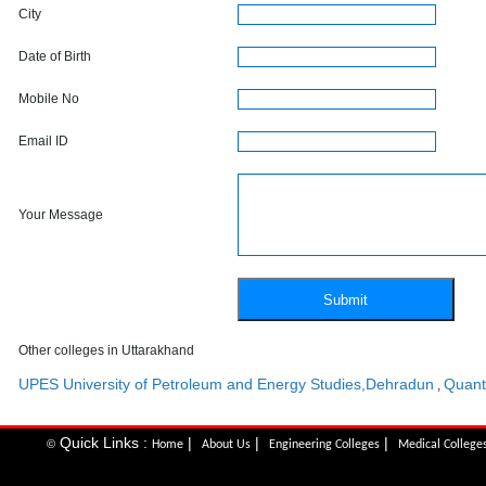
City
Date of Birth
Mobile No
Email ID
Your Message
Other colleges in Uttarakhand
UPES University of Petroleum and Energy Studies,Dehradun
Quant
,
Quick Links :
|
|
|
©
Home
About Us
Engineering Colleges
Medical College