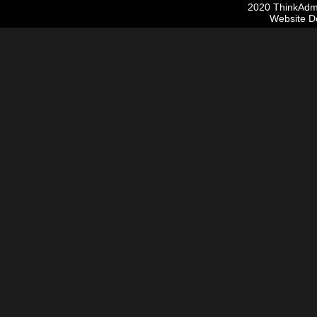
2020 ThinkAdmis
Website D