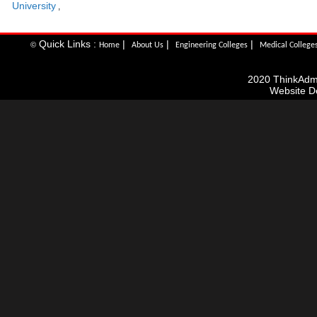
University
,
Quick Links :
|
|
|
©
Home
About Us
Engineering Colleges
Medical College
2020 ThinkAdmis
Website D