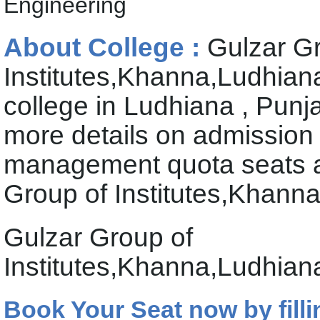
Engineering
About College :
Gulzar G
Institutes,Khanna,Ludhiana
college in Ludhiana , Punj
more details on admission
management quota seats av
Group of Institutes,Khann
Gulzar Group of
Institutes,Khanna,Ludhian
Book Your Seat now by filli