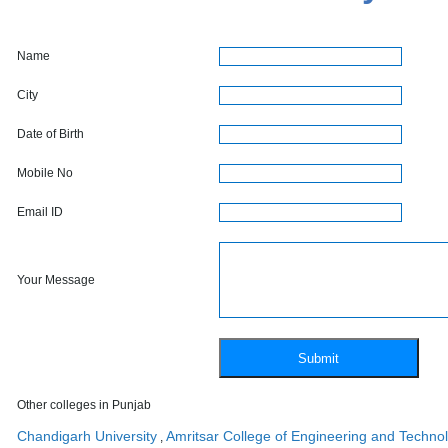
Name
City
Date of Birth
Mobile No
Email ID
Your Message
Other colleges in Punjab
Chandigarh University
Amritsar College of Engineering and Techno
,