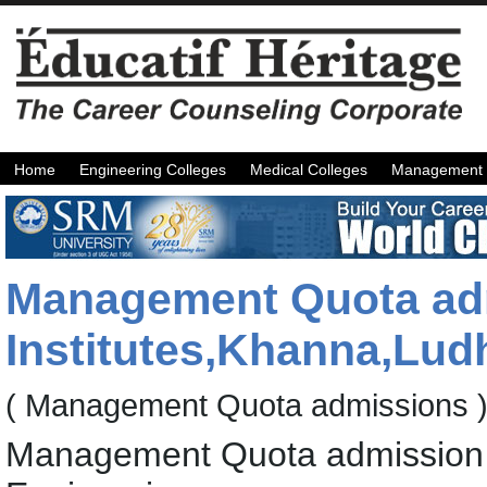
Home
Engineering Colleges
Medical Colleges
Management 
Management Quota adm
Institutes,Khanna,Lud
( Management Quota admissions 
Management Quota admission f