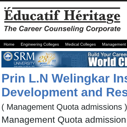
Home
Engineering Colleges
Medical Colleges
Management 
Prin L.N Welingkar In
Development and Re
( Management Quota admissions 
Management Quota admission 