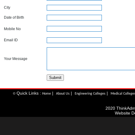
City
Date of Birth
Mobile No
Email ID
Your Message
Quick Links :
|
|
|
©
Home
About Us
Engineering Colleges
Medical College
2020 ThinkAdmis
Website D