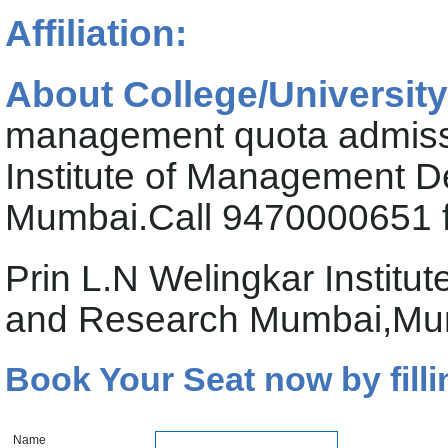
Affiliation:
About College/University
management quota admissi
Institute of Management 
Mumbai.Call 9470000651 f
Prin L.N Welingkar Instit
and Research Mumbai,Mum
Book Your Seat now by filli
Name