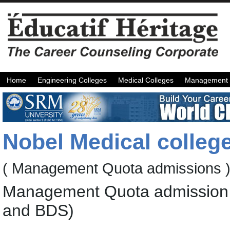
Home
Engineering Colleges
Medical Colleges
Management 
Nobel Medical colleg
( Management Quota admissions 
Management Quota admission 
and BDS)