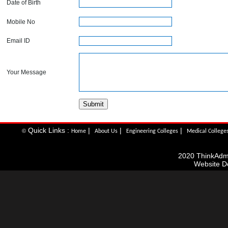
Date of Birth
Mobile No
Email ID
Your Message
Quick Links :
|
|
|
©
Home
About Us
Engineering Colleges
Medical College
2020 ThinkAdmis
Website D