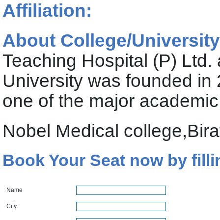
Affiliation:
About College/University
Teaching Hospital (P) Ltd. 
University was founded in 2
one of the major academic 
Nobel Medical college,Bira
Book Your Seat now by filli
Name
City